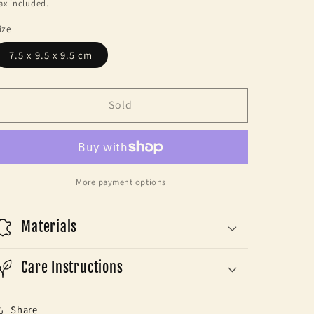
price
ax included.
ize
7.5 x 9.5 x 9.5 cm
Sold
More payment options
Materials
Care Instructions
Share