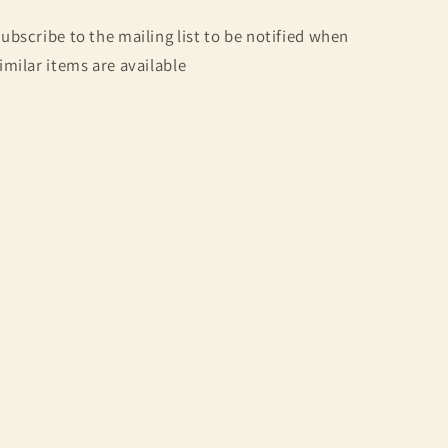
ubscribe to the mailing list to be notified when
imilar items are available