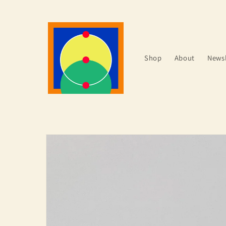
Skip to
content
Shop
About
Newsl
Skip to
product
information