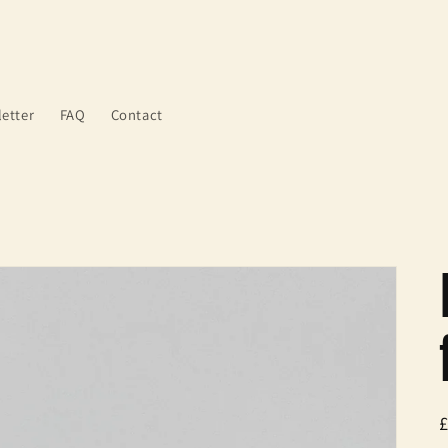
etter
FAQ
Contact